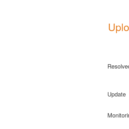
Upl
Resolve
Update
Monitori