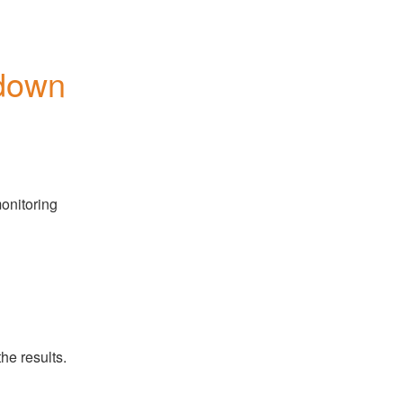
down
onitoring 
he results.