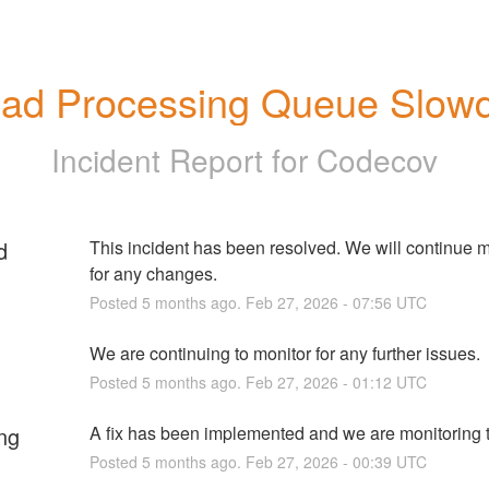
oad Processing Queue Slow
Incident Report for
Codecov
d
This incident has been resolved. We will continue m
for any changes.
Posted
5
months ago.
Feb
27
,
2026
-
07:56
UTC
We are continuing to monitor for any further issues.
Posted
5
months ago.
Feb
27
,
2026
-
01:12
UTC
ng
A fix has been implemented and we are monitoring t
Posted
5
months ago.
Feb
27
,
2026
-
00:39
UTC