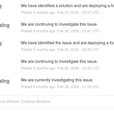
d
We have identified a solution and are deploying a fi
Posted
5
months ago.
Feb
27
,
2026
-
00:27
UTC
ating
We are continuing to investigate this issue.
Posted
5
months ago.
Feb
26
,
2026
-
23:47
UTC
d
We have identified the issue and are deploying a fix
Posted
5
months ago.
Feb
26
,
2026
-
22:39
UTC
We are continuing to investigate this issue.
Posted
5
months ago.
Feb
26
,
2026
-
22:26
UTC
ating
We are currently investigating this issue.
Posted
5
months ago.
Feb
26
,
2026
-
21:20
UTC
dent affected: Codecov Backend.