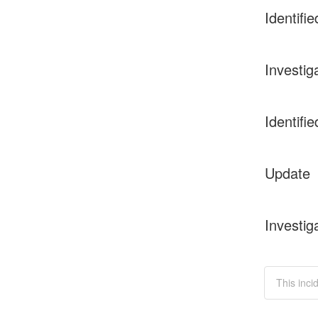
Identifie
Investig
Identifie
Update
Investig
This inci